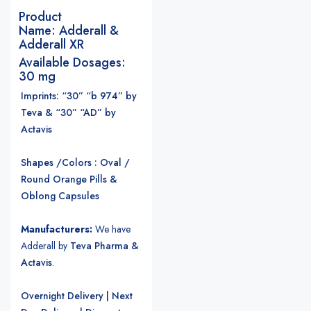
Product
Name:
Adderall &
Adderall XR
Available Dosages:
30 mg
Imprints: “30” “b 974” by
Teva & “30” “AD” by
Actavis
Shapes /Colors : Oval /
Round Orange Pills &
Oblong Capsules
Manufacturers:
We have
Adderall by
Teva Pharma &
Actavis
.
Overnight Delivery | Next