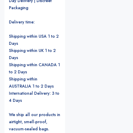
Day Delivery | Discreet
Packaging
Delivery time:
Shipping within USA 1 to 2
Days
Shipping within UK 1 to 2
Days
Shipping within CANADA 1
to 2 Days
Shipping within
AUSTRALIA 1 to 2 Days
International Delivery: 3 to
4 Days
We ship all our products in
airtight, smell-proof,
vacuum-sealed bags.