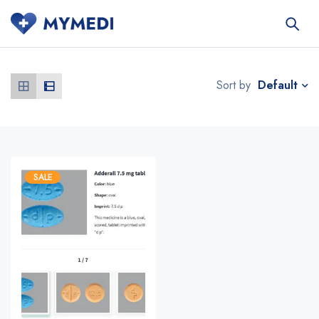
Default
Sort by
SALE