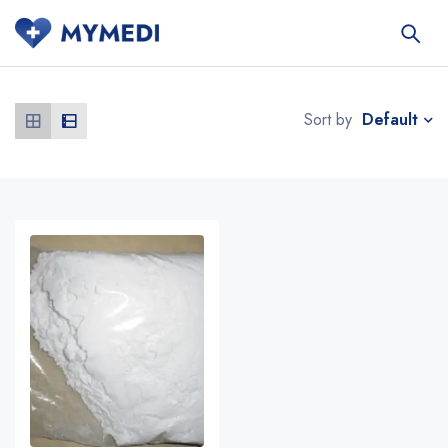
Default
Sort by