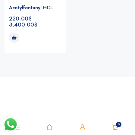
Acetylfentanyl HCL
220.00
$
–
3,400.00
$
Notifications
0