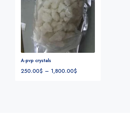
A-pvp crystals
250.00
$
–
1,800.00
$
Notifications