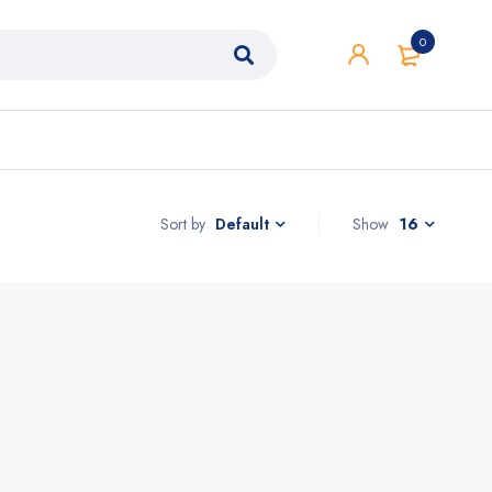
0
Sort by
Show
16
Default