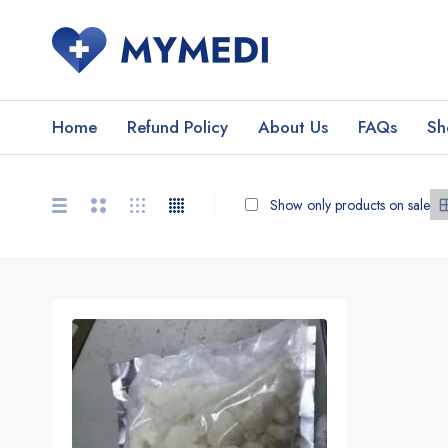
Home
Refund Policy
About Us
FAQs
Sh
Show only products on sale