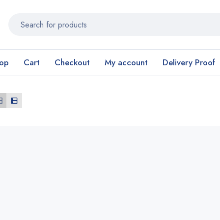
op
Cart
Checkout
My account
Delivery Proof