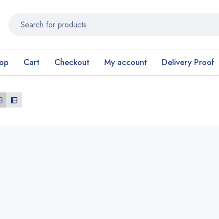
op
Cart
Checkout
My account
Delivery Proof