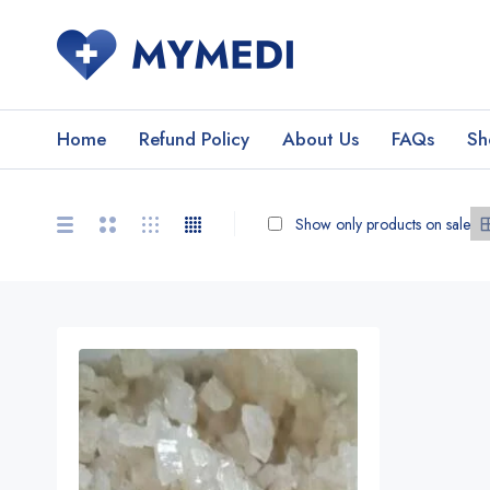
Home
Refund Policy
About Us
FAQs
Sh
Show only products on sale