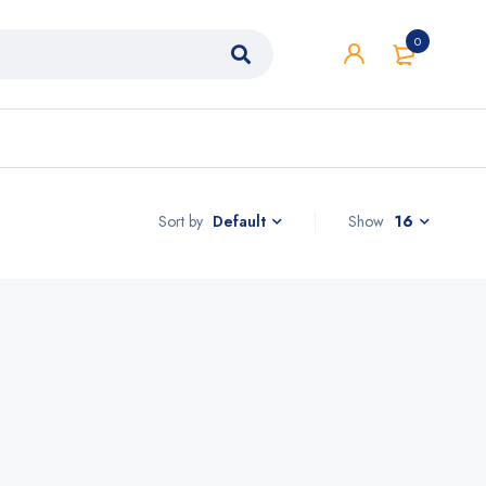
0
Sort by
Show
16
Default