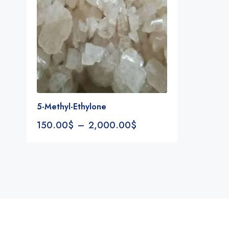
5-Methyl-Ethylone
150.00
$
–
2,000.00
$
Notifications