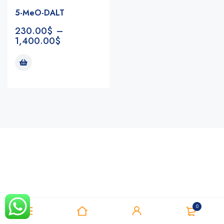
5-MeO-DALT
230.00
$
–
1,400.00
$
Notifications
0