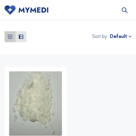
Default
Sort by