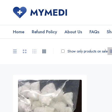
Home
Refund Policy
About Us
FAQs
Sh
Show only products on sale