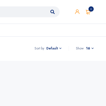
0
Sort by
Show
16
Default