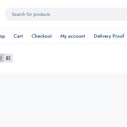
op
Cart
Checkout
My account
Delivery Proof