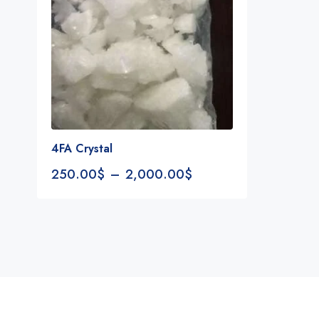
4FA Crystal
250.00
$
–
2,000.00
$
Notifications