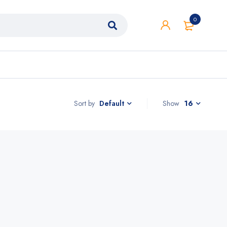
0
Sort by
Show
16
Default