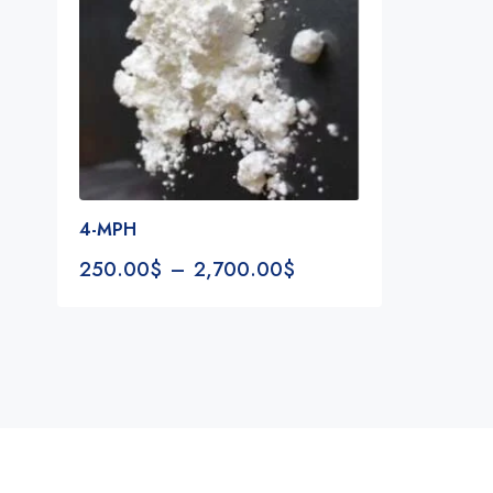
4-MPH
250.00
$
–
2,700.00
$
Notifications