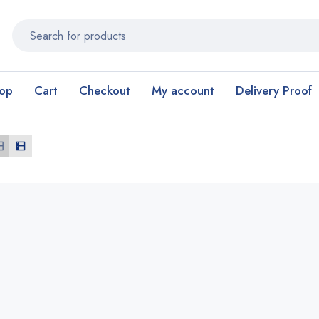
op
Cart
Checkout
My account
Delivery Proof