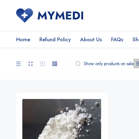
Home
Refund Policy
About Us
FAQs
Sh
Show only products on sale