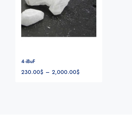
4-iBuF
230.00
$
–
2,000.00
$
Notifications