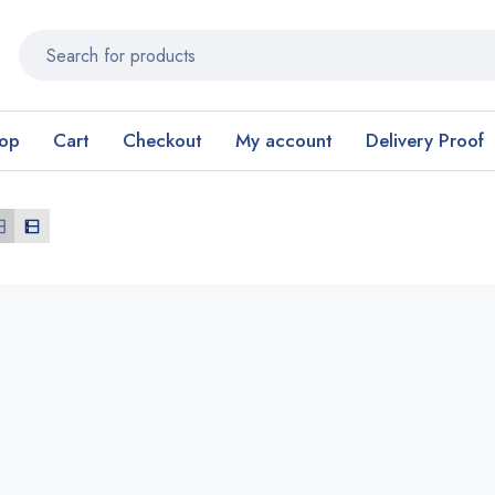
op
Cart
Checkout
My account
Delivery Proof