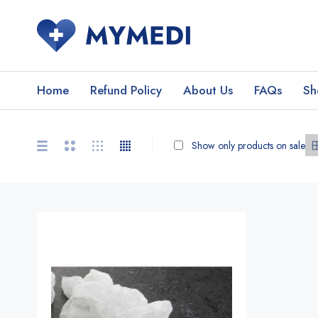
Home
Refund Policy
About Us
FAQs
Sh
Show only products on sale