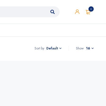
0
Sort by
Show
16
Default