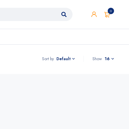
0
Sort by
Show
16
Default