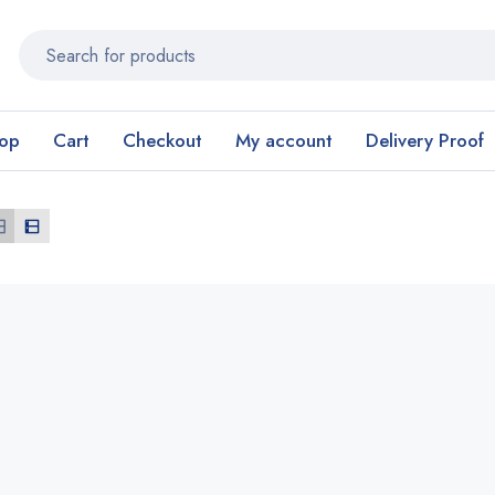
op
Cart
Checkout
My account
Delivery Proof