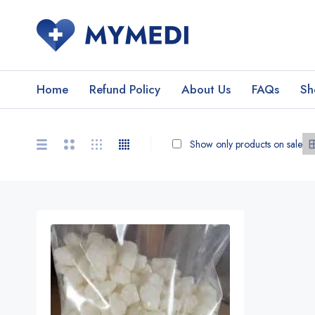
Home
Refund Policy
About Us
FAQs
Sh
Show only products on sale