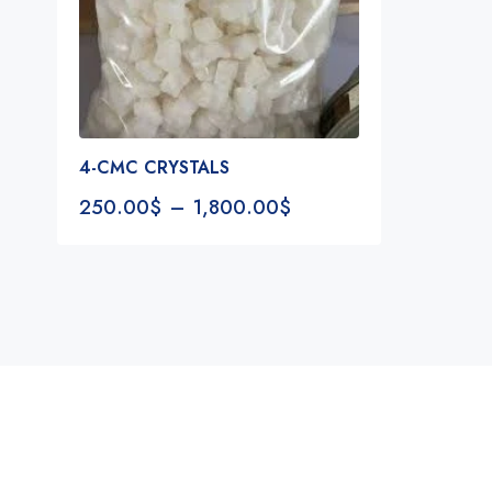
4-CMC CRYSTALS
250.00
$
–
1,800.00
$
Notifications