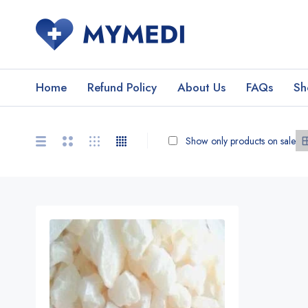
Home
Refund Policy
About Us
FAQs
Sh
Show only products on sale