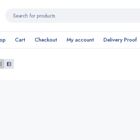
op
Cart
Checkout
My account
Delivery Proof