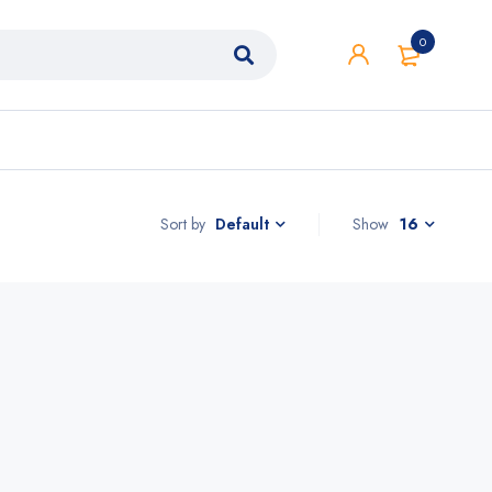
0
Sort by
Show
16
Default