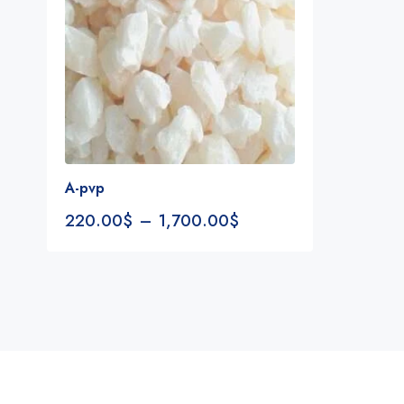
A-pvp
220.00
$
–
1,700.00
$
Notifications