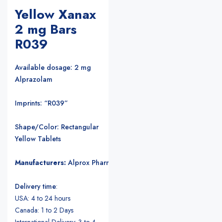
Yellow Xanax
2 mg Bars
R039
Available dosage: 2 mg
Alprazolam
Imprints: “R039”
Shape/Color: Rectangular
Yellow Tablets
Manufacturers:
Alprox Pharmacia/Upjohn Pharmaceuticals
.
Delivery time
:
USA: 4 to 24 hours
Canada: 1 to 2 Days
International Delivery: 3 to 4