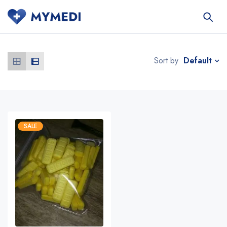
Default
Sort by
SALE