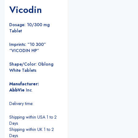
Vicodin
Dosage: 10/300 mg
Tablet
Imprints: “10 300”
“VICODIN HP”
Shape/Color: Oblong
White Tablets
Manufacturer:
AbbVie
Inc
.
Delivery time:
Shipping within USA 1 to 2
Days
Shipping within UK 1 to 2
Days