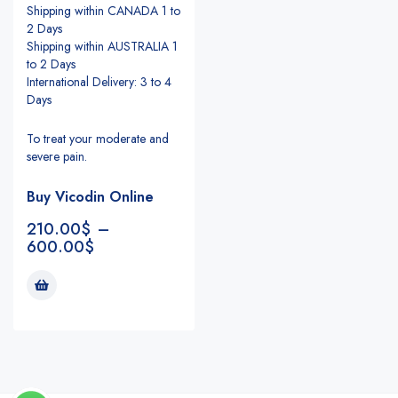
Shipping within CANADA 1 to
2 Days
Shipping within AUSTRALIA 1
to 2 Days
International Delivery: 3 to 4
Days
To treat your moderate and
severe pain.
Buy Vicodin Online
210.00
$
–
600.00
$