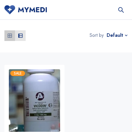
Default
Sort by
SALE