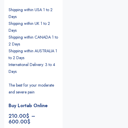
Shipping within USA 1 to 2
Days
Shipping within UK 1 to 2
Days
Shipping within CANADA 1 to
2 Days
Shipping within AUSTRALIA 1
to 2 Days
International Delivery: 3 to 4
Days
The best for your moderate
and severe pain
Buy Lortab Online
210.00
$
–
600.00
$