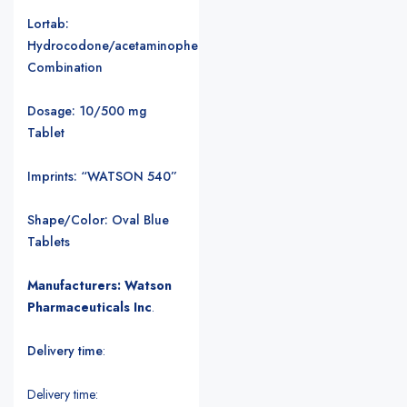
Lortab:
Hydrocodone/acetaminophen
Combination
Dosage: 10/500 mg
Tablet
Imprints: “WATSON 540”
Shape/Color: Oval Blue
Tablets
Manufacturers: Watson
Pharmaceuticals Inc
.
Delivery time
:
Delivery time: