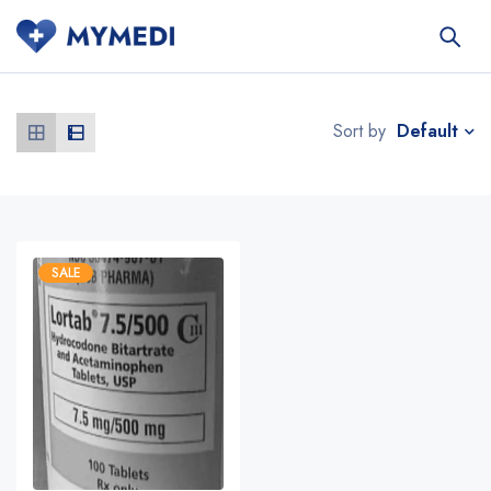
Default
Sort by
SALE