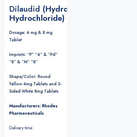
Dilaudid
(Hydromorphone
Hydrochloride)
Dosage: 4 mg & 8 mg
Tablet
Imprints: “P” “4” & “Pd”
“8” & “M” “8”
Shape/Color: Round
Yellow 4mg Tablets and 3-
Sided White 8mg Tablets
Manufacturers: Rhodes
Pharmaceuticals
.
Delivery time: