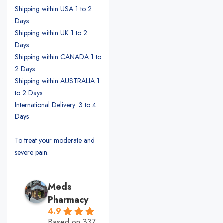
Shipping within USA 1 to 2
Days
Shipping within UK 1 to 2
Days
Shipping within CANADA 1 to
2 Days
Shipping within AUSTRALIA 1
to 2 Days
International Delivery: 3 to 4
Days
To treat your moderate and
severe pain.
Meds
Pharmacy
4.9
Based on 337