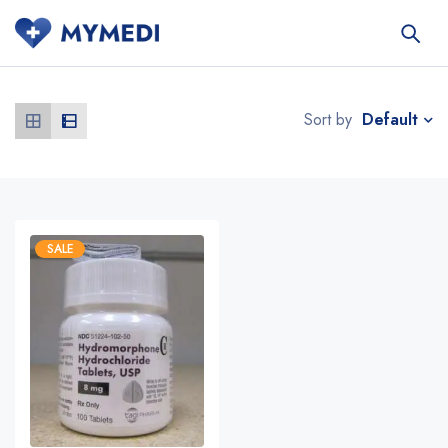
Default
Sort by
SALE