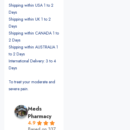
Shipping within USA 1 to 2
Days
Shipping within UK 1 to 2
Days
Shipping within CANADA 1 to
2 Days
Shipping within AUSTRALIA 1
to 2 Days
International Delivery: 3 to 4
Days
To treat your moderate and
severe pain.
Meds
Pharmacy
4.9
Based on 337