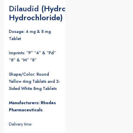
Dilaudid
(Hydromorphone
Hydrochloride)
Dosage: 4 mg & 8 mg
Tablet
Imprints: “P” “4” & “Pd”
“8” & “M” “8”
Shape/Color: Round
Yellow 4mg Tablets and 3-
Sided White 8mg Tablets
Manufacturers: Rhodes
Pharmaceuticals
.
Delivery time: