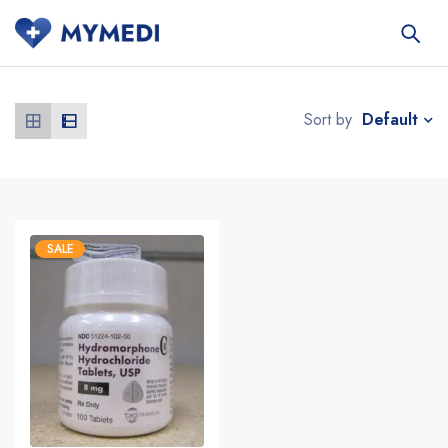
Default
Sort by
SALE