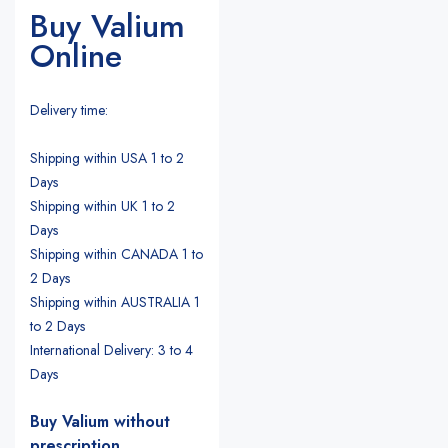
Buy Valium
Online
Delivery time:
Shipping within USA 1 to 2
Days
Shipping within UK 1 to 2
Days
Shipping within CANADA 1 to
2 Days
Shipping within AUSTRALIA 1
to 2 Days
International Delivery: 3 to 4
Days
Buy Valium without
prescription