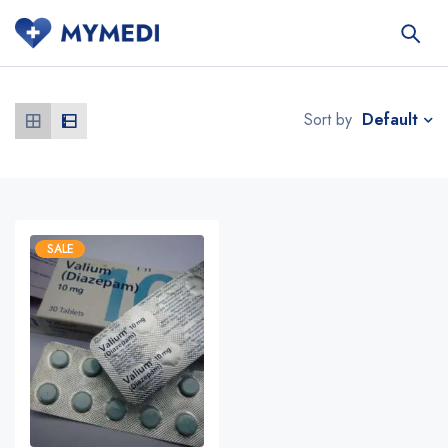
Default
Sort by
SALE