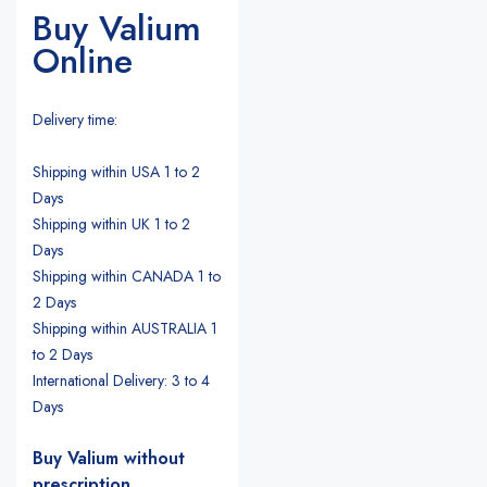
Buy Valium
Online
Delivery time:
Shipping within USA 1 to 2
Days
Shipping within UK 1 to 2
Days
Shipping within CANADA 1 to
2 Days
Shipping within AUSTRALIA 1
to 2 Days
International Delivery: 3 to 4
Days
Buy Valium without
prescription