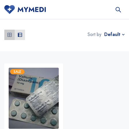
Default
Sort by
SALE