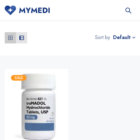
Default
Sort by
SALE