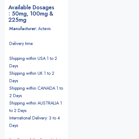
Available Dosages
: 50mg, 100mg &
225mg
Manufacturer:
Actavis
Delivery time:
Shipping within USA 1 to 2
Days
Shipping within UK 1 to 2
Days
Shipping within CANADA 1 to
2 Days
Shipping within AUSTRALIA 1
to 2 Days
International Delivery: 3 to 4
Days