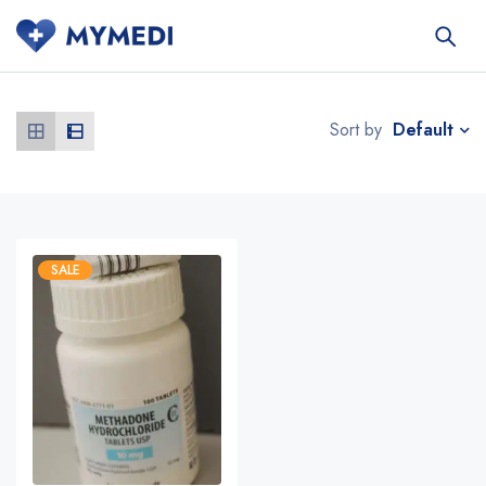
Default
Sort by
SALE