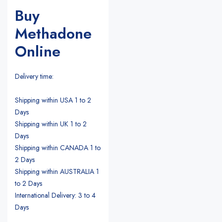
Buy
Methadone
Online
Delivery time:
Shipping within USA 1 to 2
Days
Shipping within UK 1 to 2
Days
Shipping within CANADA 1 to
2 Days
Shipping within AUSTRALIA 1
to 2 Days
International Delivery: 3 to 4
Days