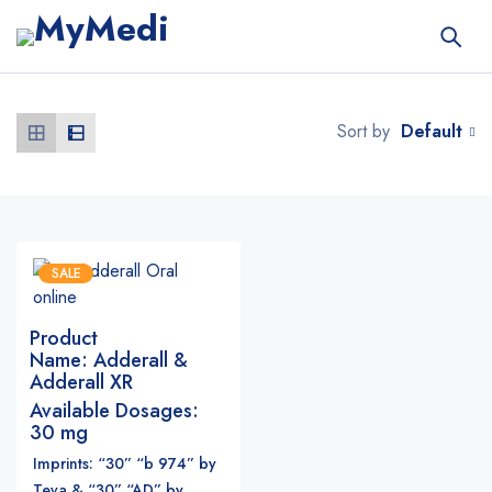
Default
Sort by
SALE
Product
Name:
Adderall &
Adderall XR
Available Dosages:
30 mg
Imprints: “30” “b 974” by
Teva & “30” “AD” by