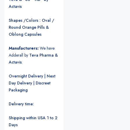
Actavis
Shapes /Colors : Oval /
Round Orange Pills &
Oblong Capsules
Manufacturers:
We have
Adderall by
Teva Pharma &
Actavis
.
Overnight Delivery | Next
Day Delivery | Discreet
Packaging
Delivery time:
Shipping within USA 1 to 2
Days