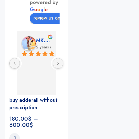
powered by
G
o
o
g
l
e
review us on
MK. Sumon
Andrea Martone (Realtor in New York)
Monney Conde
2 years ago
2 years ago
2 years 
The nicest 
This pharmacy 
pharmacists 
rocks!!!!! The 
and so 
best in nyc, 
helpful!
the nicest 
I feel like the 
people, very 
buy adderall without
whole staff 
accommodatin
prescription
really cares
g, fast, 
reliable 
180.00
$
–
everything you 
600.00
$
look for in a 