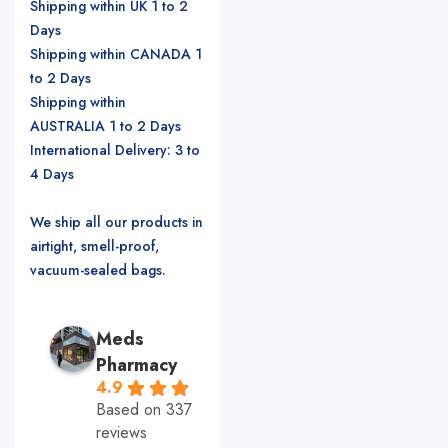
Shipping within UK 1 to 2
Days
Shipping within CANADA 1
to 2 Days
Shipping within
AUSTRALIA 1 to 2 Days
International Delivery: 3 to
4 Days
We ship all our products in
airtight, smell-proof,
vacuum-sealed bags.
Meds
Pharmacy
4.9
Based on 337
reviews