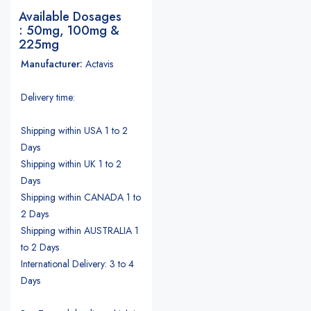
Available Dosages
: 50mg, 100mg &
225mg
Manufacturer:
Actavis
Delivery time:
Shipping within USA 1 to 2
Days
Shipping within UK 1 to 2
Days
Shipping within CANADA 1 to
2 Days
Shipping within AUSTRALIA 1
to 2 Days
International Delivery: 3 to 4
Days