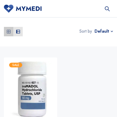
Default
Sort by
SALE