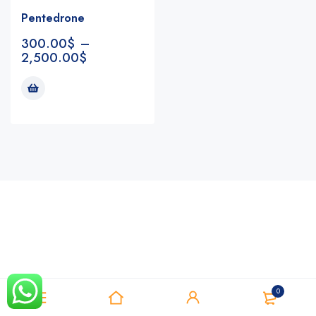
Pentedrone
300.00
$
–
2,500.00
$
Notifications
0