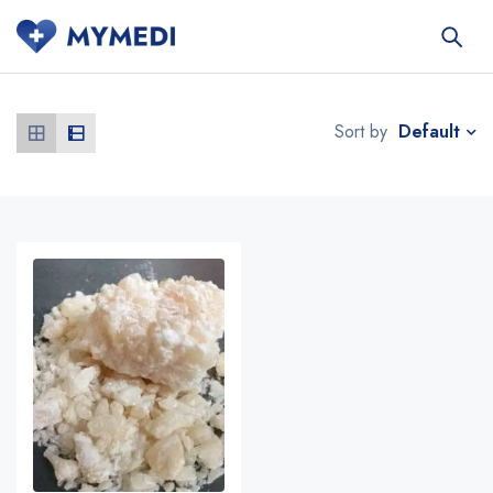
Default
Sort by