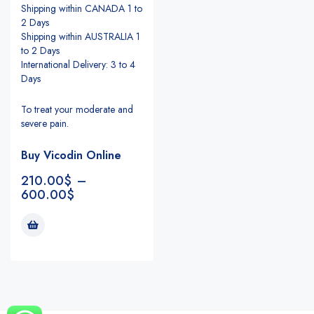
Shipping within CANADA 1 to
2 Days
Shipping within AUSTRALIA 1
to 2 Days
International Delivery: 3 to 4
Days
To treat your moderate and
severe pain.
Buy Vicodin Online
210.00
$
–
600.00
$