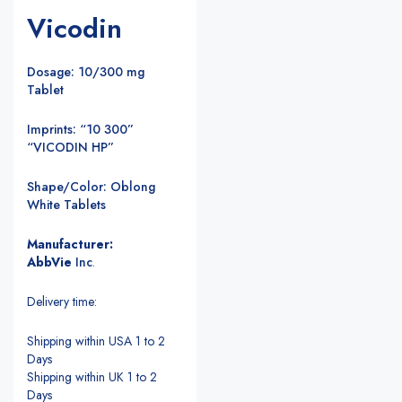
Vicodin
Dosage: 10/300 mg
Tablet
Imprints: “10 300”
“VICODIN HP”
Shape/Color: Oblong
White Tablets
Manufacturer:
AbbVie
Inc
.
Delivery time:
Shipping within USA 1 to 2
Days
Shipping within UK 1 to 2
Days