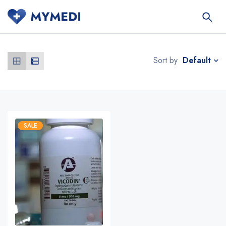
Default
Sort by
SALE