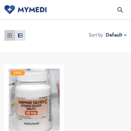
Default
Sort by
SALE