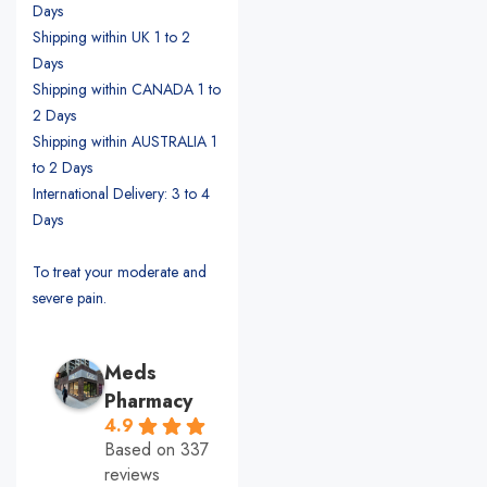
Days
Shipping within UK 1 to 2
Days
Shipping within CANADA 1 to
2 Days
Shipping within AUSTRALIA 1
to 2 Days
International Delivery: 3 to 4
Days
To treat your moderate and
severe pain.
Meds
Pharmacy
4.9
Based on 337
reviews