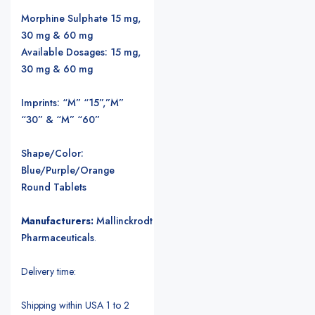
Morphine Sulphate 15 mg,
30 mg & 60 mg
Available Dosages: 15 mg,
30 mg & 60 mg
Imprints: “M” “15”,”M”
“30” & “M” “60”
Shape/Color:
Blue/Purple/Orange
Round Tablets
Manufacturers:
Mallinckrodt
Pharmaceuticals
.
Delivery time:
Shipping within USA 1 to 2