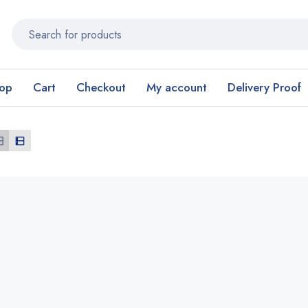
op
Cart
Checkout
My account
Delivery Proof