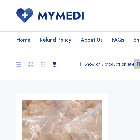
Home
Refund Policy
About Us
FAQs
Sh
Show only products on sale