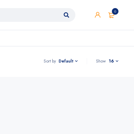
0
Sort by
Show
16
Default