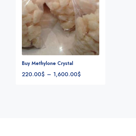
Buy Methylone Crystal
220.00
$
–
1,600.00
$
Notifications