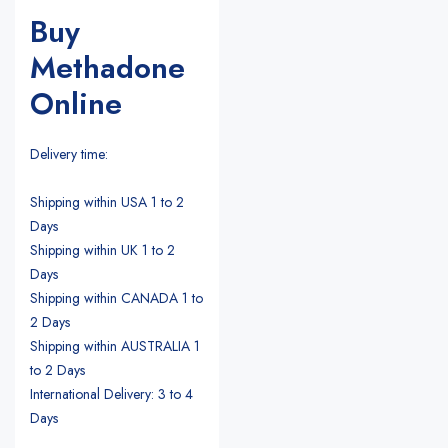
Buy
Methadone
Online
Delivery time:
Shipping within USA 1 to 2
Days
Shipping within UK 1 to 2
Days
Shipping within CANADA 1 to
2 Days
Shipping within AUSTRALIA 1
to 2 Days
International Delivery: 3 to 4
Days