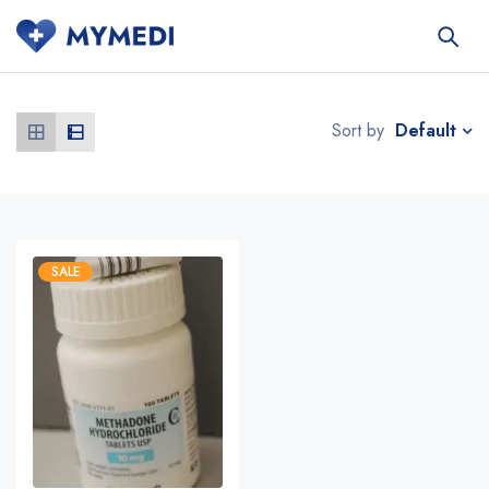
Default
Sort by
SALE