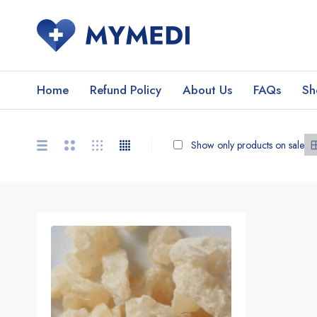
Home
Refund Policy
About Us
FAQs
Sh
Show only products on sale