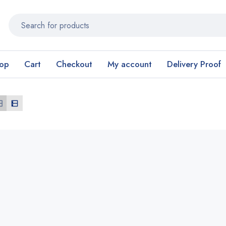
op
Cart
Checkout
My account
Delivery Proof