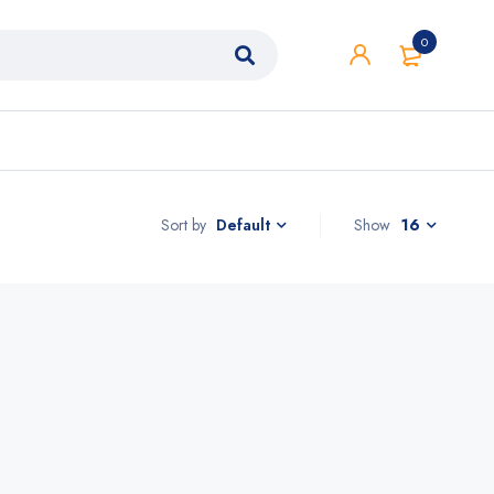
0
Sort by
Show
16
Default