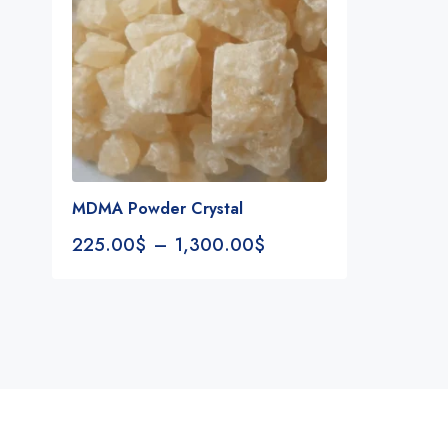
MDMA Powder Crystal
225.00
$
–
1,300.00
$
Notifications