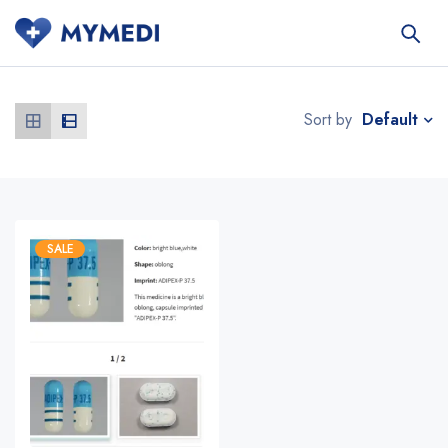
Default
Sort by
SALE