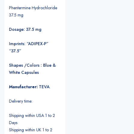
Phentermine Hydrochloride
37.5 mg
Dosage: 37.5 mg
Imprints: “ADIPEX-P”
“37.5”
Shapes /Colors : Blue &
White Capsules
Manufacturer:
TEVA
.
Delivery time:
Shipping within USA 1 to 2
Days
Shipping within UK 1 to 2