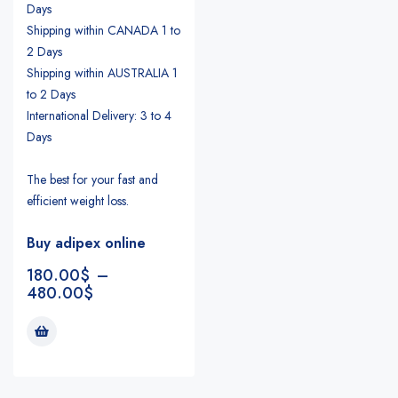
Days
Shipping within CANADA 1 to
2 Days
Shipping within AUSTRALIA 1
to 2 Days
International Delivery: 3 to 4
Days
The best for your fast and
efficient weight loss.
Buy adipex online
180.00
$
–
480.00
$