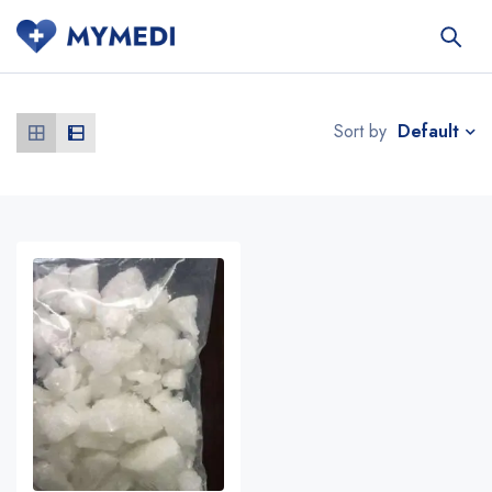
Default
Sort by