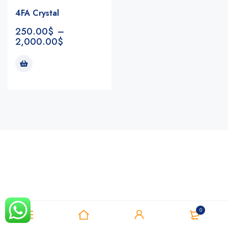
4FA Crystal
250.00
$
–
2,000.00
$
Notifications
0