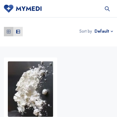
Default
Sort by