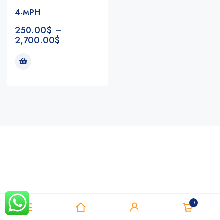
4-MPH
250.00
$
–
2,700.00
$
Notifications
0