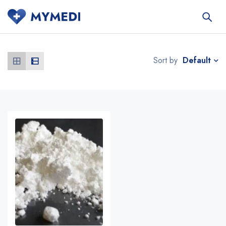
Default
Sort by