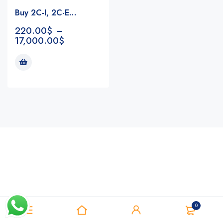
Buy 2C-I, 2C-E…
220.00
$
–
17,000.00
$
Notifications
0