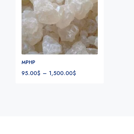
MPHP
95.00
$
–
1,500.00
$
Notifications