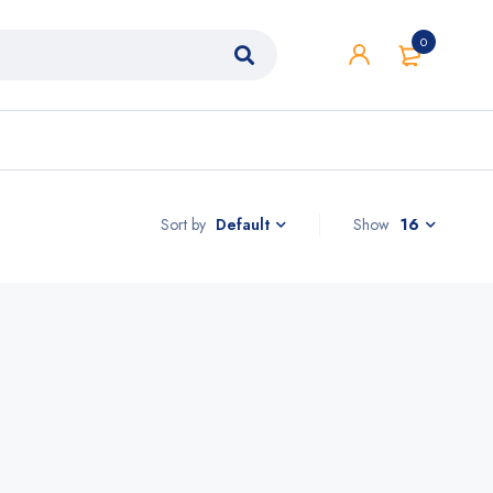
0
Sort by
Show
16
Default