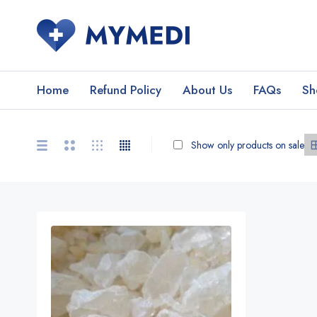
Home
Refund Policy
About Us
FAQs
Sh
Show only products on sale