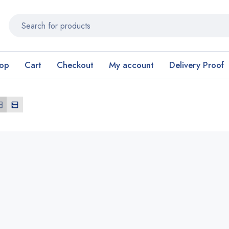
op
Cart
Checkout
My account
Delivery Proof