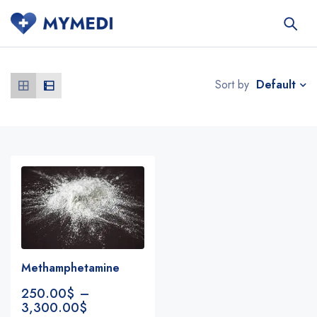
Default
Sort by
Methamphetamine
250.00
$
–
3,300.00
$