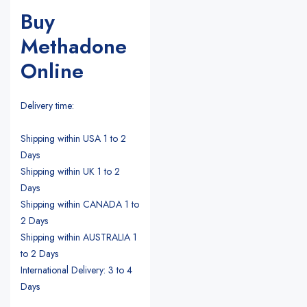
Buy
Methadone
Online
Delivery time:
Shipping within USA 1 to 2
Days
Shipping within UK 1 to 2
Days
Shipping within CANADA 1 to
2 Days
Shipping within AUSTRALIA 1
to 2 Days
International Delivery: 3 to 4
Days