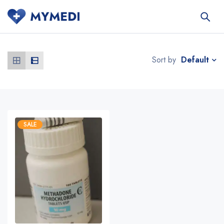
Default
Sort by
SALE