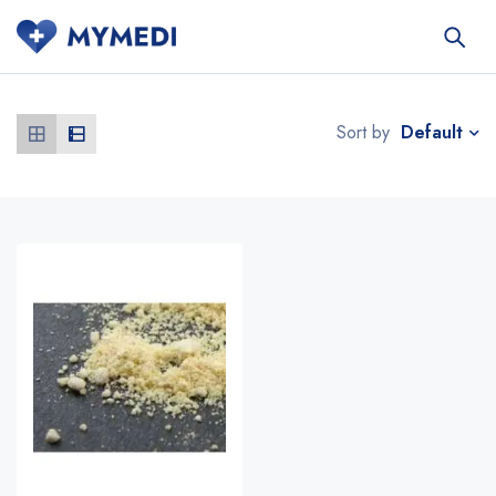
Default
Sort by