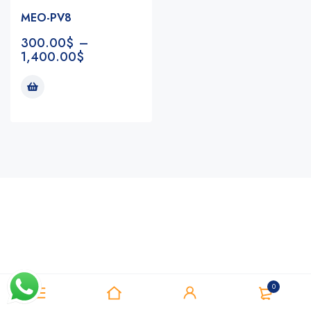
MEO-PV8
300.00
$
–
1,400.00
$
Notifications
0