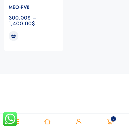
MEO-PV8
300.00
$
–
1,400.00
$
Notifications
0