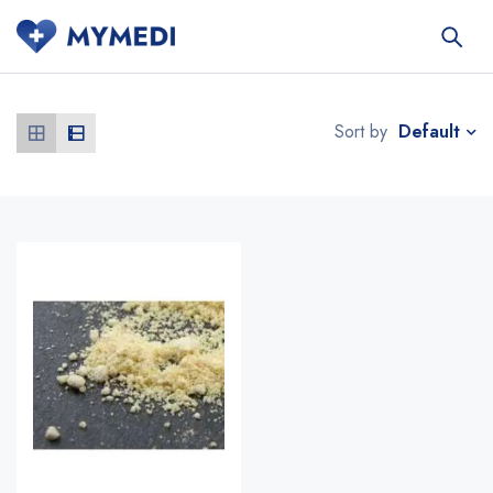
Default
Sort by