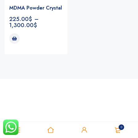
MDMA Powder Crystal
225.00
$
–
1,300.00
$
Notifications
0