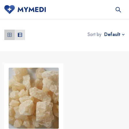
Default
Sort by