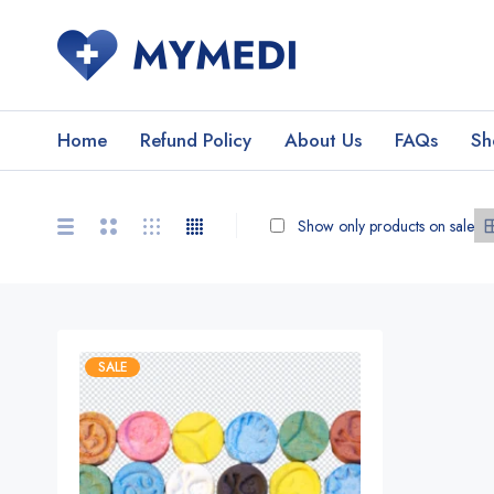
Home
Refund Policy
About Us
FAQs
Sh
Show only products on sale
SALE