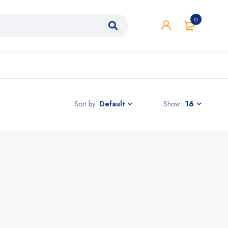
0
Sort by
Show
16
Default