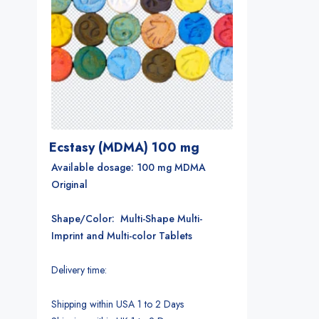
Ecstasy (MDMA) 100 mg
Available dosage: 100 mg MDMA
Original
Shape/Color: Multi-Shape Multi-
Imprint and Multi-color Tablets
Delivery time:
Shipping within USA 1 to 2 Days