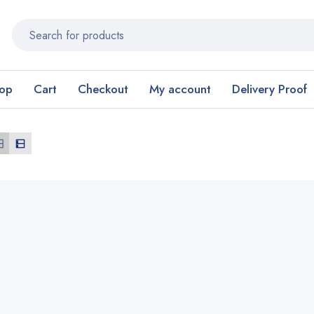
op
Cart
Checkout
My account
Delivery Proof