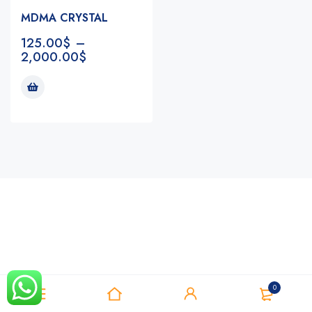
MDMA CRYSTAL
125.00
$
–
2,000.00
$
Notifications
0