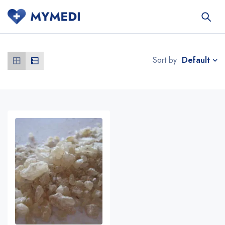
Default
Sort by