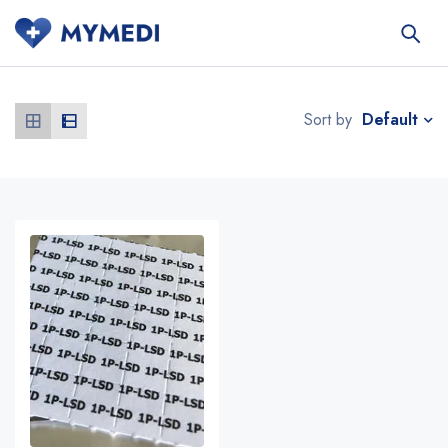
Default
Sort by