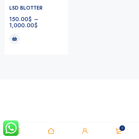
LSD BLOTTER
150.00
$
–
1,000.00
$
Notifications
0