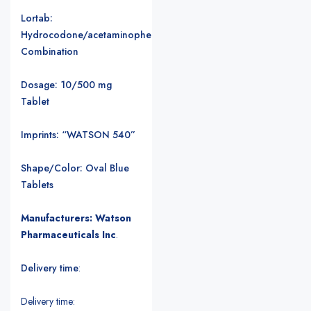
Lortab:
Hydrocodone/acetaminophen
Combination
Dosage: 10/500 mg
Tablet
Imprints: “WATSON 540”
Shape/Color: Oval Blue
Tablets
Manufacturers: Watson
Pharmaceuticals Inc
.
Delivery time
:
Delivery time: