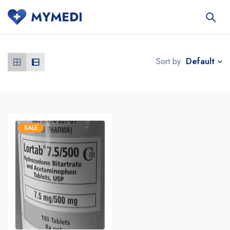
Default
Sort by
SALE