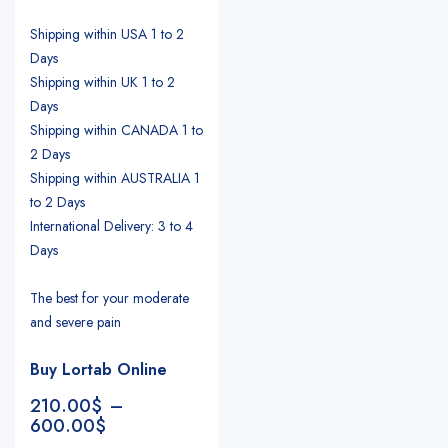
Shipping within USA 1 to 2
Days
Shipping within UK 1 to 2
Days
Shipping within CANADA 1 to
2 Days
Shipping within AUSTRALIA 1
to 2 Days
International Delivery: 3 to 4
Days
The best for your moderate
and severe pain
Buy Lortab Online
210.00
$
–
600.00
$