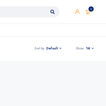
0
Sort by
Show
16
Default