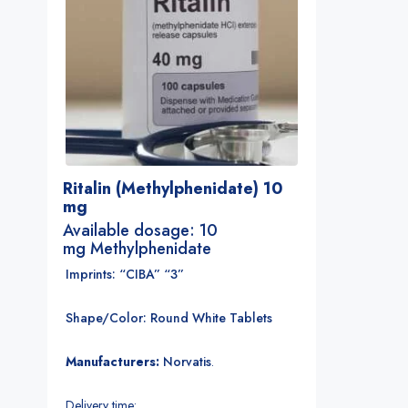
Ritalin (Methylphenidate) 10
mg
Available dosage: 10
mg Methylphenidate
Imprints: “CIBA” “3”
Shape/Color: Round White Tablets
Manufacturers:
Norvatis
.
Delivery time: