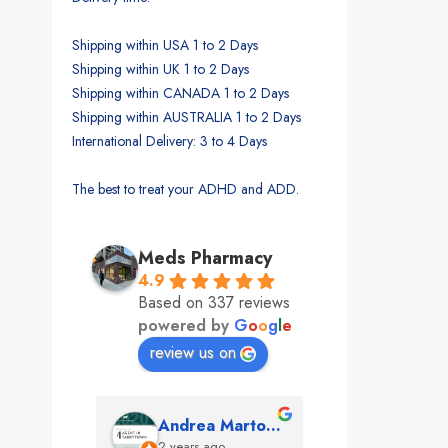
Shipping within USA 1 to 2 Days
Shipping within UK 1 to 2 Days
Shipping within CANADA 1 to 2 Days
Shipping within AUSTRALIA 1 to 2 Days
International Delivery: 3 to 4 Days
The best to treat your ADHD and ADD.
Meds Pharmacy
4.9
Based on 337 reviews
powered by
G
o
o
g
l
e
review us on
mon
Andrea Martone (Realtor in New York)
Monney 
o
2 years ago
2 years ago