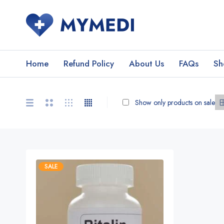
Home
Refund Policy
About Us
FAQs
Sh
Show only products on sale
SALE