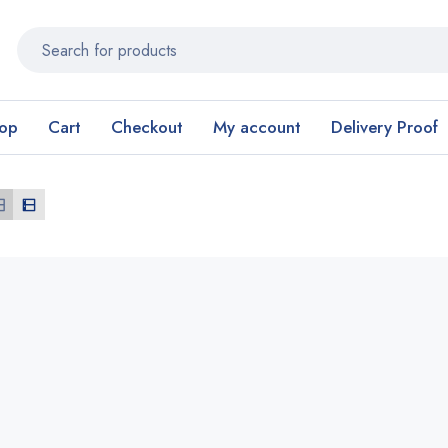
op
Cart
Checkout
My account
Delivery Proof