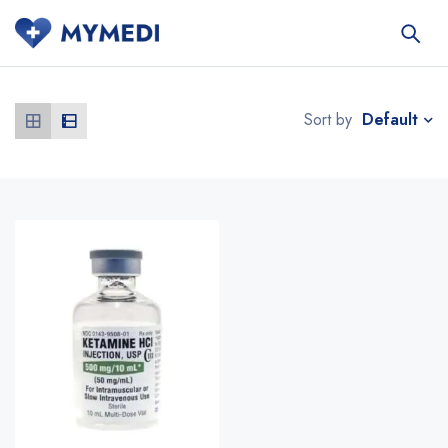
Default
Sort by