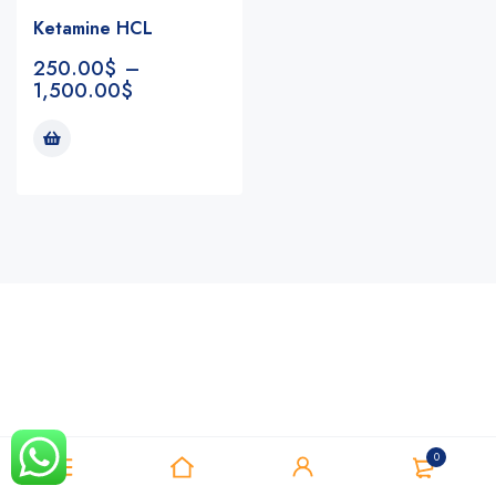
Ketamine HCL
250.00
$
–
1,500.00
$
Notifications
0