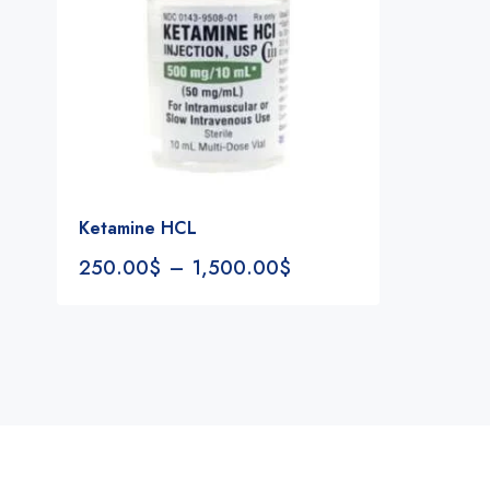
Ketamine HCL
250.00
$
–
1,500.00
$
Notifications