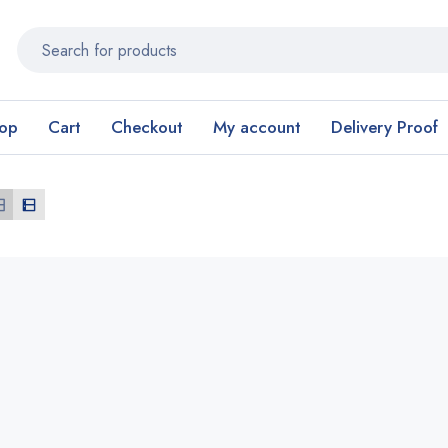
op
Cart
Checkout
My account
Delivery Proof