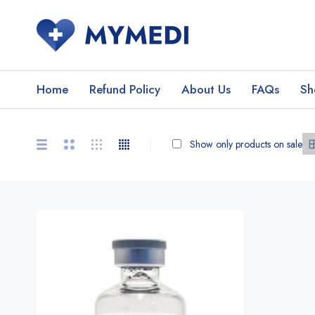
Home
Refund Policy
About Us
FAQs
Sh
Show only products on sale