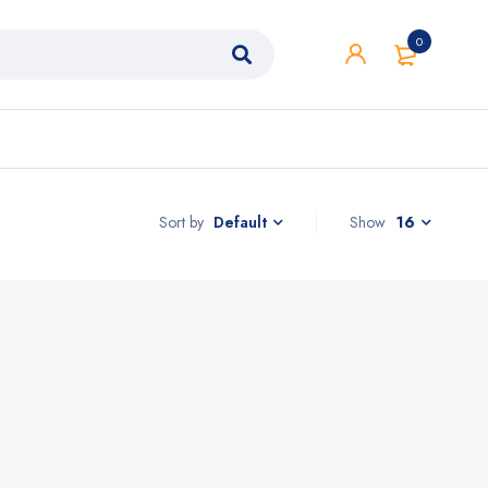
0
Sort by
Show
16
Default