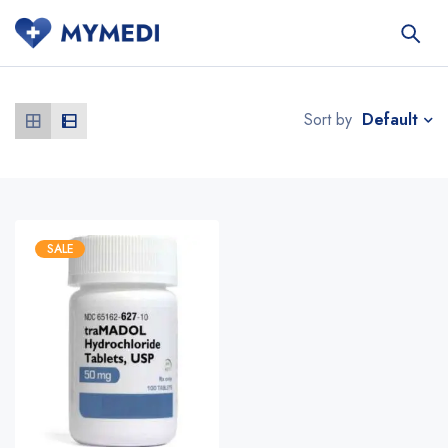
Default
Sort by
SALE