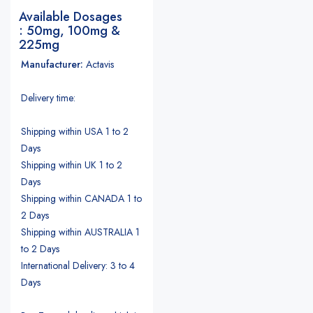
Available Dosages
: 50mg, 100mg &
225mg
Manufacturer:
Actavis
Delivery time:
Shipping within USA 1 to 2
Days
Shipping within UK 1 to 2
Days
Shipping within CANADA 1 to
2 Days
Shipping within AUSTRALIA 1
to 2 Days
International Delivery: 3 to 4
Days