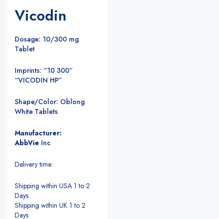
Vicodin
Dosage: 10/300 mg
Tablet
Imprints: “10 300”
“VICODIN HP”
Shape/Color: Oblong
White Tablets
Manufacturer:
AbbVie
Inc
.
Delivery time:
Shipping within USA 1 to 2
Days
Shipping within UK 1 to 2
Days