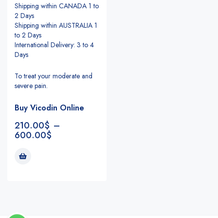
Shipping within CANADA 1 to
2 Days
Shipping within AUSTRALIA 1
to 2 Days
International Delivery: 3 to 4
Days
To treat your moderate and
severe pain.
Buy Vicodin Online
210.00
$
–
600.00
$