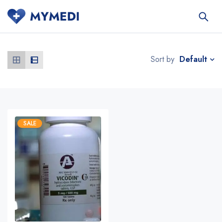
Default
Sort by
SALE