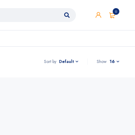
0
Sort by
Show
16
Default