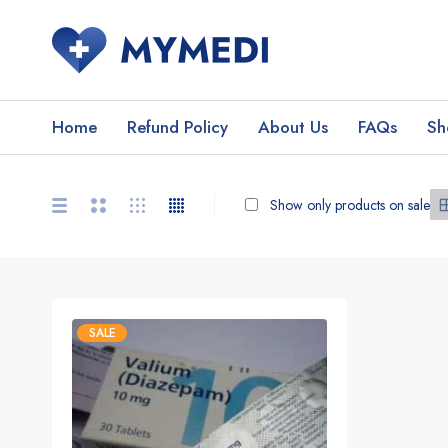
Home
Refund Policy
About Us
FAQs
Sh
Show only products on sale
SALE