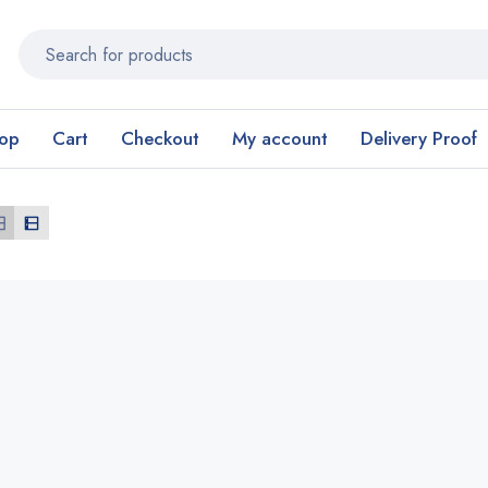
op
Cart
Checkout
My account
Delivery Proof