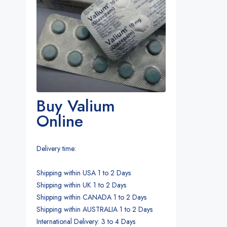
Buy Valium
Online
Delivery time:
Shipping within USA 1 to 2 Days
Shipping within UK 1 to 2 Days
Shipping within CANADA 1 to 2 Days
Shipping within AUSTRALIA 1 to 2 Days
International Delivery: 3 to 4 Days