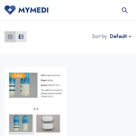
Default
Sort by
SALE