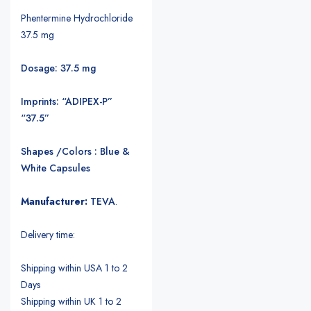
Phentermine Hydrochloride
37.5 mg
Dosage: 37.5 mg
Imprints: “ADIPEX-P”
“37.5”
Shapes /Colors : Blue &
White Capsules
Manufacturer:
TEVA
.
Delivery time:
Shipping within USA 1 to 2
Days
Shipping within UK 1 to 2