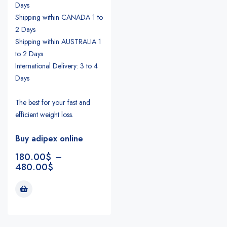
Days
Shipping within CANADA 1 to
2 Days
Shipping within AUSTRALIA 1
to 2 Days
International Delivery: 3 to 4
Days
The best for your fast and
efficient weight loss.
Buy adipex online
180.00
$
–
480.00
$