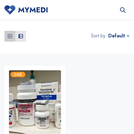
Default
Sort by
SALE