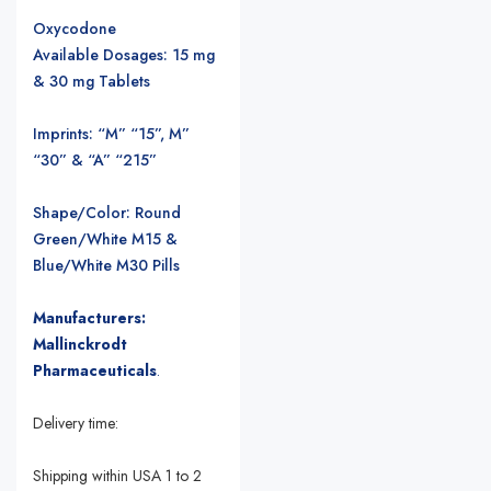
Oxycodone
Available Dosages: 15 mg
& 30 mg Tablets
Imprints: “M” “15”, M”
“30” & “A” “215”
Shape/Color: Round
Green/White M15 &
Blue/White M30 Pills
Manufacturers:
Mallinckrodt
Pharmaceuticals
.
Delivery time:
Shipping within USA 1 to 2