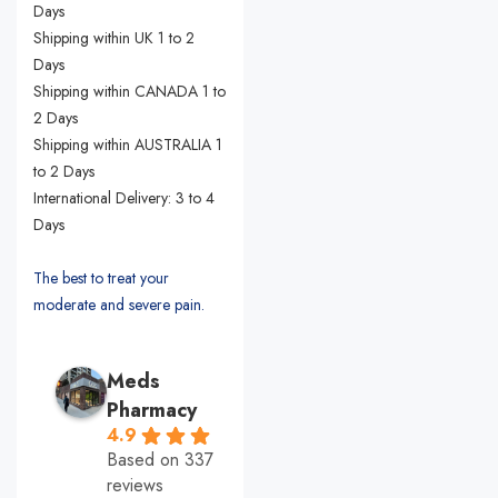
Days
Shipping within UK 1 to 2
Days
Shipping within CANADA 1 to
2 Days
Shipping within AUSTRALIA 1
to 2 Days
International Delivery: 3 to 4
Days
The best to treat your
moderate and severe pain.
Meds
Pharmacy
4.9
Based on 337
reviews