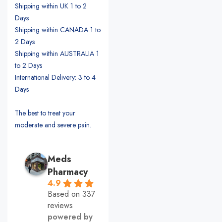
Shipping within UK 1 to 2
Days
Shipping within CANADA 1 to
2 Days
Shipping within AUSTRALIA 1
to 2 Days
International Delivery: 3 to 4
Days
The best to treat your
moderate and severe pain.
Meds
Pharmacy
4.9
Based on 337
reviews
powered by