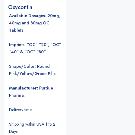
Oxycontin
Available Dosages
: 20mg,
40mg and 80mg OC
Tablets
Imprints: “OC” “20”, “OC”
“40” & “OC” “80”
Shape/Color: Round
Pink/Yellow/Green Pills
Manufacturer:
Purdue
Pharma
.
Delivery time:
Shipping within USA 1 to 2
Days