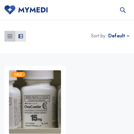
Default
Sort by
SALE